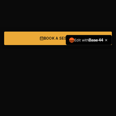
BOOK A SESSION
Edit with
NAVIGATION
Home
Services
About
Get Started