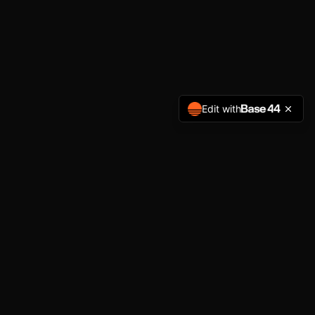
Edit with
NAVIGATION
Home
Services
About
Get Started