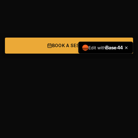
BOOK A SESSION
Edit with
NAVIGATION
Home
Services
About
Get Started