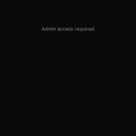
Admin access required.