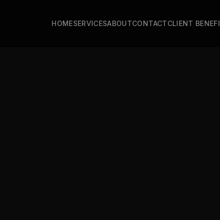
HOME
SERVICES
ABOUT
CONTACT
CLIENT BENEF