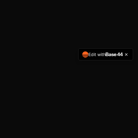
Edit with
GET IN TOUCH
brandon.lavack@gmail.com
(315) 261-1500
Private studio sessions