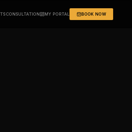
ITS
CONSULTATION
MY PORTAL
BOOK NOW