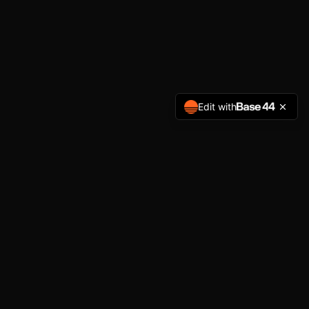
Edit with
NAVIGATION
Home
Services
About
Get Started